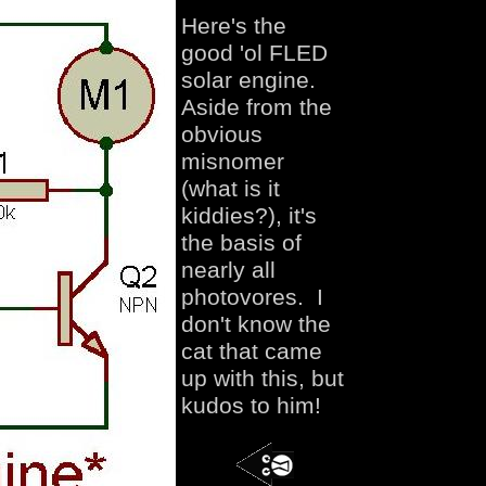
Here's the
good 'ol FLED
solar engine.
Aside from the
obvious
misnomer
(what is it
kiddies?), it's
the basis of
nearly all
photovores. I
don't know the
cat that came
up with this, but
kudos to him!